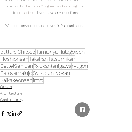
new on the 
Timeless Yukiguni Facebook page
. Feel 
free to 
contact us 
 if you have any questions.
We look forward to hosting you in Yukiguni soon!
culture
Chitose
Tamakiya
Hatagoisen
Hoshionsen
Takahan
Tatsumikan
BetteiSenjuan
Ryokantanigawa
ryugon
Satoyamajujo
Syoubun
ryokan
Kaikakeonsen
intro
Onsen
Architecture
Gastronomy