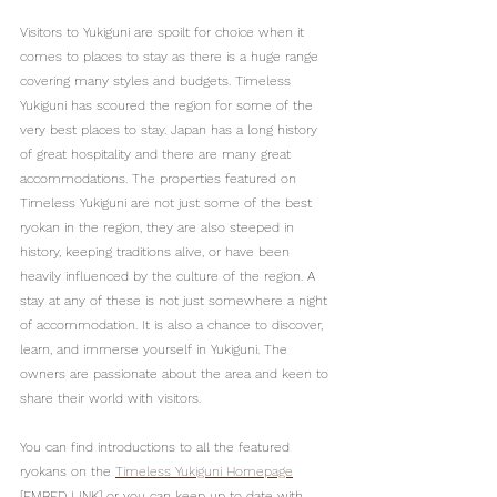
Visitors to Yukiguni are spoilt for choice when it 
comes to places to stay as there is a huge range 
covering many styles and budgets. Timeless 
Yukiguni has scoured the region for some of the 
very best places to stay. Japan has a long history 
of great hospitality and there are many great 
accommodations. The properties featured on 
Timeless Yukiguni are not just some of the best 
ryokan in the region, they are also steeped in 
history, keeping traditions alive, or have been 
heavily influenced by the culture of the region. A 
stay at any of these is not just somewhere a night 
of accommodation. It is also a chance to discover, 
learn, and immerse yourself in Yukiguni. The 
owners are passionate about the area and keen to 
share their world with visitors.
You can find introductions to all the featured 
ryokans on the 
Timeless Yukiguni Homepage
[EMBED LINK] or you can keep up to date with 