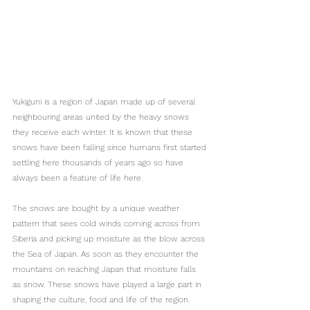
Yukiguni is a region of Japan made up of several 
neighbouring areas united by the heavy snows 
they receive each winter. It is known that these 
snows have been falling since humans first started 
settling here thousands of years ago so have 
always been a feature of life here.
The snows are bought by a unique weather 
pattern that sees cold winds coming across from 
Siberia and picking up moisture as the blow across 
the Sea of Japan. As soon as they encounter the 
mountains on reaching Japan that moisture falls 
as snow. These snows have played a large part in 
shaping the culture, food and life of the region.