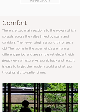
Reservation
Comfort
There are two main sections to the ryokan which
sprawls across the valley linked by stairs and
corridors. The newer wing is around thirty years
old. The rooms in the older wings are from a
different period and are simple yet elegant with
great views of nature. As you sit back and relax it
is easy to forget the modern world and let your
thoughts slip to earlier times.