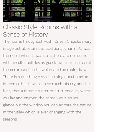
Classic Style Rooms with a
Sense of History
The rooms throughout Hoshi Onsen Chojukan vary
in age but all retain the traditional charm. As was
the norm when it was built, there are no rooms
with ensuite facilities as guests would make use of
the communal baths which are the main draw.
There is something very charming about staying
in rooms that have seen so much history, and it is
likely that a famous writer or artist once lay where
you lay and enjoyed the same views. As you
glance out the window you can admire the nature
in the valley which is ever changing with the
seasons.