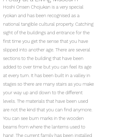
Hoshi Onsen Chojukan is a very special
ryokan and has been recognised as a
national tangible cultural property. Catching
sight of the buildings and entrance for the
first time you get the sense that you have
slipped into another age. There are several
sections to the building that have been
added to over time but you can feel its age
at every turn. It has been built in a valley in
stages so there are many stairs as you make
your way up and down to the different
levels. The materials that have been used
are not the kind that you can find anymore.
You can see burn marks in the wooden
beams from where the lanterns used to
hang. The current family has been installed