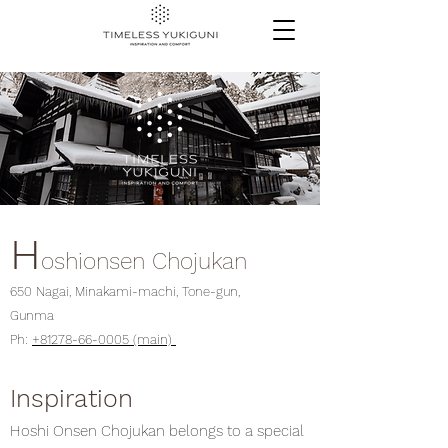
H
oshionsen Chojukan
650 Nagai, Minakami-machi, Tone-gun,
Gunma
Ph:
+81278-66-0005 (main)
Inspiration
Hoshi Onsen Chojukan belongs to a special