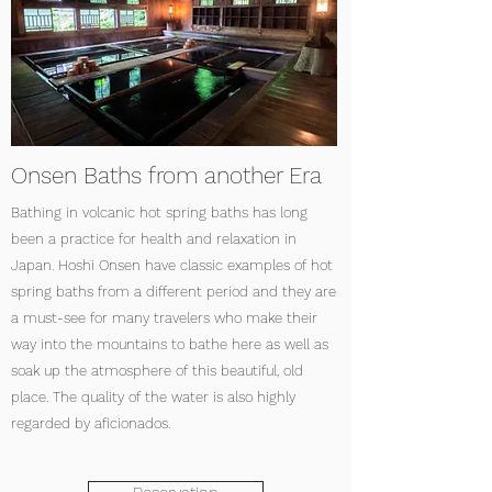
Onsen Baths from another Era
Bathing in volcanic hot spring baths has long
been a practice for health and relaxation in
Japan. Hoshi Onsen have classic examples of hot
spring baths from a different period and they are
a must-see for many travelers who make their
way into the mountains to bathe here as well as
soak up the atmosphere of this beautiful, old
place. The quality of the water is also highly
regarded by aficionados.