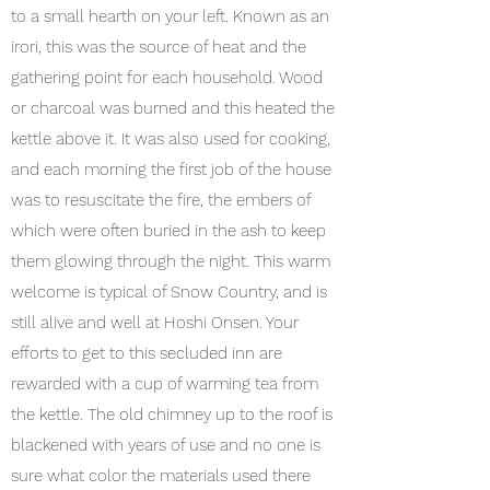
to a small hearth on your left. Known as an
irori, this was the source of heat and the
gathering point for each household. Wood
or charcoal was burned and this heated the
kettle above it. It was also used for cooking,
and each morning the first job of the house
was to resuscitate the fire, the embers of
which were often buried in the ash to keep
them glowing through the night. This warm
welcome is typical of Snow Country, and is
still alive and well at Hoshi Onsen. Your
efforts to get to this secluded inn are
rewarded with a cup of warming tea from
the kettle. The old chimney up to the roof is
blackened with years of use and no one is
sure what color the materials used there