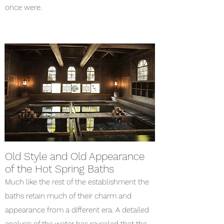
once were.
Old Style and Old Appearance
of the Hot Spring Baths
Much like the rest of the establishment the
baths retain much of their charm and
appearance from a different era. A detailed