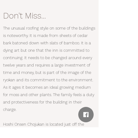
Don't Miss...
The unusual roofing style on some of the buildings
is noteworthy. It is made from sheets of cedar
bark batoned down with slats of bamboo. It is a
dying art but one that the inn is committed to
continuing. It needs to be changed around every
twelve years and requires a large investment of
time and money, but is part of the image of the
ryokan and its commitment to the environment.
As it ages it becomes an ideal growing medium
for moss and other plants. The family feels a duty
and protectiveness for the building in their
charge.
Hoshi Onsen Chojukan is located just off the
famous Mikuni Kaido which linked Niigata with