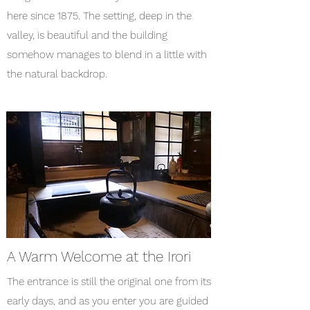
here since 1875. The setting, deep in the
valley, is beautiful and the building
somehow manages to blend in a little with
the natural backdrop.
A Warm Welcome at the Irori
The entrance is still the original one from its
early days, and as you enter you are guided