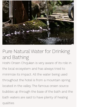
Pure Natural Water for Drinking
and Bathing
Hoshi Onsen Chojukan is very aware of its role in
the local ecosystem and has always tried to
minimize its impact. All the water being used
throughout the hotel is from a mountain spring
located in the valley. The famous onsen source
bubbles up through the base of the bath and the
bath waters are said to have plenty of healing
qualities