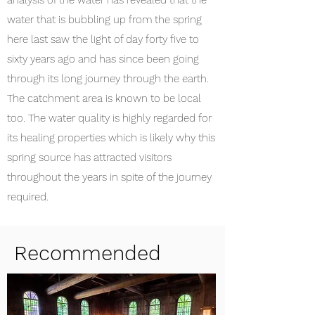
analysis of the water has revealed that the
water that is bubbling up from the spring
here last saw the light of day forty five to
sixty years ago and has since been going
through its long journey through the earth.
The catchment area is known to be local
too. The water quality is highly regarded for
its healing properties which is likely why this
spring source has attracted visitors
throughout the years in spite of the journey
required.
Recommended