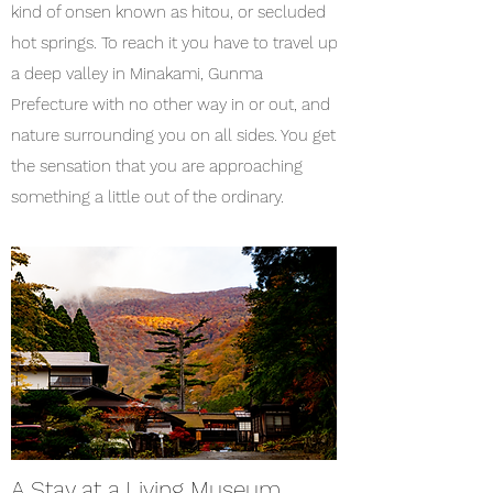
kind of onsen known as hitou, or secluded
hot springs. To reach it you have to travel up
a deep valley in Minakami, Gunma
Prefecture with no other way in or out, and
nature surrounding you on all sides. You get
the sensation that you are approaching
something a little out of the ordinary.
A Stay at a Living Museum