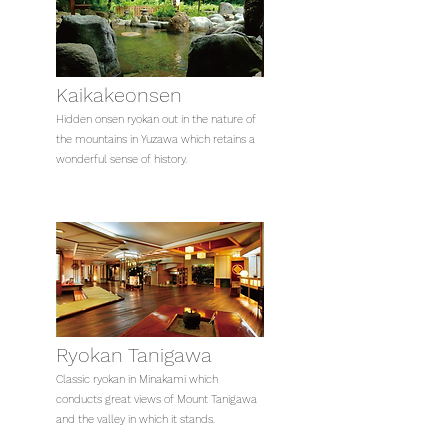
Kaikakeonsen
Hidden onsen ryokan out in the nature of
the mountains in Yuzawa which retains a
wonderful sense of history.
Ryokan Tanigawa
Classic ryokan in Minakami which
conducts great views of Mount Tanigawa
and the valley in which it stands.