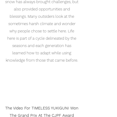
snow has always brought challenges, but
also provided opportunities and
blessings. Many outsiders look at the
sometimes harsh climate and wonder
why people chose to settle here. Life
here is part of a cycle delineated by the
seasons and each generation has
learned how to adapt while using
knowledge from those that came before.
The Video For TIMELESS YUKIGUNI Won
The Grand Prix At The CJPF Award