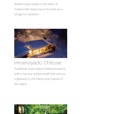
Modern style ryokan in the heart of
Yuzawa that stays true to its roots as a
refuge for travelers.
Hinanoyado Chitose
Traditional style ryokan in Matsumoyama
with a famous outdoor bath that acts as
a gateway to the history and culture of
the region.