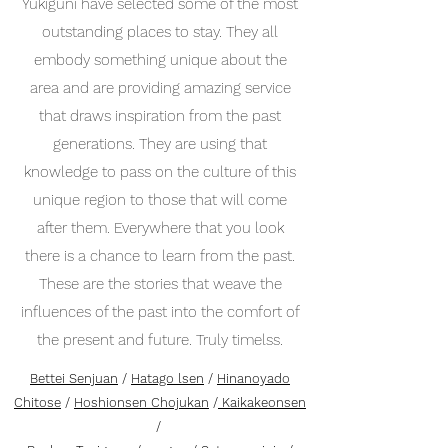
Yukiguni have selected some of the most
outstanding places to stay. They all
embody something unique about the
area and are providing amazing service
that draws inspiration from the past
generations. They are using that
knowledge to pass on the culture of this
unique region to those that will come
after them. Everywhere that you look
there is a chance to learn from the past.
These are the stories that weave the
influences of the past into the comfort of
the present and future. Truly timelss.
Bettei Senjuan
/
Hatago lsen
/
Hinanoyado
Chitose
/
Hoshionsen Chojukan
/
Kaikakeonsen
/