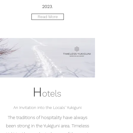
2023.
Read More
H
otels
An Invitation into the Locals' Yukiguni
The traditions of hospitality have always
been strong in the Yukiguni area. Timeless