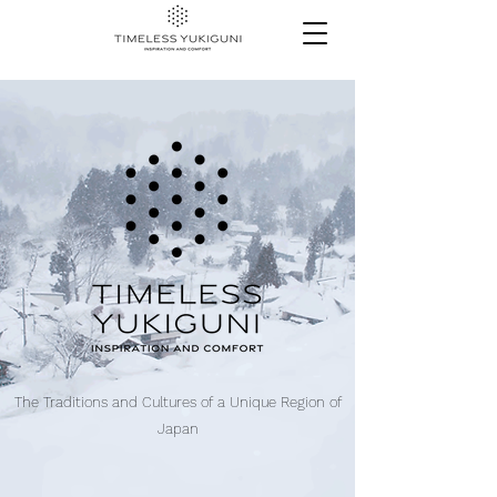
The Traditions and Cultures of a Unique Region of
Japan