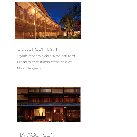
Bettei Senjuan
Stylish, modern ryokan in the nature of
Minakami that stands at the base of
Mount Tanigawa
HATAGO ISEN