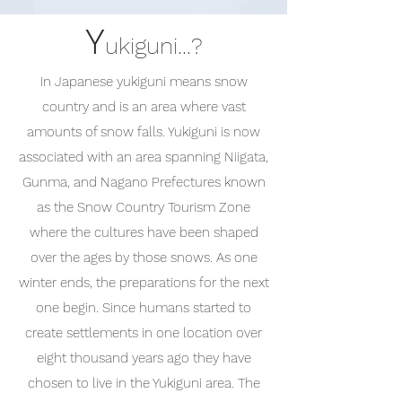
Y
ukiguni...?
In Japanese yukiguni means snow
country and is an area where vast
amounts of snow falls. Yukiguni is now
associated with an area spanning Niigata,
Gunma, and Nagano Prefectures known
as the Snow Country Tourism Zone
where the cultures have been shaped
over the ages by those snows. As one
winter ends, the preparations for the next
one begin. Since humans started to
create settlements in one location over
eight thousand years ago they have
chosen to live in the Yukiguni area. The