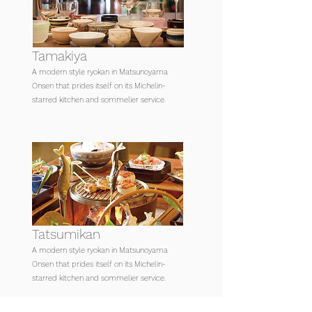
Tamakiya
A modern style ryokan in Matsunoyama
Onsen that prides itself on its Michelin-
starred kitchen and sommelier service.
Tatsumikan
A modern style ryokan in Matsunoyama
Onsen that prides itself on its Michelin-
starred kitchen and sommelier service.