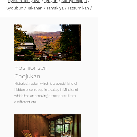
Ryokan Tanigawa
/
ryugon
/
Satoyamajujo
/
Syoubun
/
Takahan
/
Tamakiya
/
Tatsumikan
/
Hoshionsen
Chojukan
Historical ryokan which is a special kind of
hidden onsen deep in a valley in Minakami
which has an amazing atmosphere from
a different era.