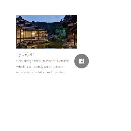
ryugon
Chic, design hotel in Minami Uonuma
which has recently undergone an
extensive renovation and blends a
building contructed of old beams with
modern interior design.