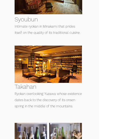
Syoubun
Intimate ryokan in Minakami that prides
itself on the quality of its traditional cuisine.
Takahan
Ryokan overlooking Yuzawa whose existence
dates back to the discovery of its onsen
spring in the middle of the mountains.