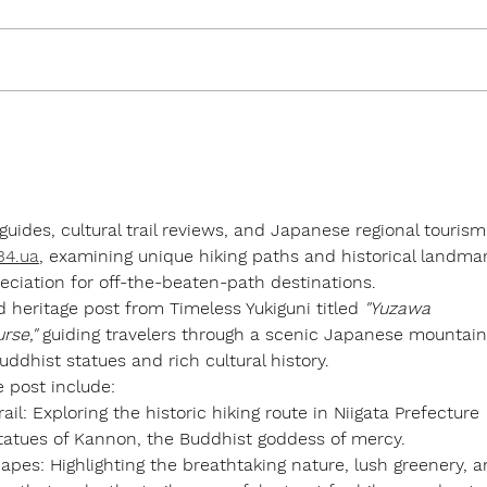
Traditional or Modern Style
The 
Ryokan...?
Yuki
 guides, cultural trail reviews, and Japanese regional tourism
/34.ua
, examining unique hiking paths and historical landma
eciation for off-the-beaten-path destinations.
d heritage post from 
Timeless Yukiguni
 titled 
"Yuzawa 
rse,"
 guiding travelers through a scenic Japanese mountain
Buddhist statues and rich cultural history.
e post include:
ail:
 Exploring the historic hiking route in Niigata Prefecture 
tatues of Kannon, the Buddhist goddess of mercy.
apes:
 Highlighting the breathtaking nature, lush greenery, a