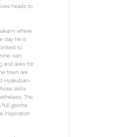
lves heads to 
inakami where 
e day he is 
linked to 
mine-san, 
n
 and asks for 
the town are 
ted Hyakuban-
hose skills 
etheless. The 
full geisha 
 inspiration 