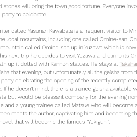
d stones will bring the town good fortune. Everyone invo
a party to celebrate.
riter called Yasunari Kawabata is a frequent visitor to M
he local mountains, including one called Omine-san. On
r mountain called Omine-san up in Yuzawa which is now 
 his next trip he decides to visit Yuzawa and climb its O
ath up it dotted with Kannon statues. He stays at 
Takaha
sha that evening, but unfortunately all the geisha from 
e party celebrating the opening of the recently comple
 If he doesn't mind, there is a trainee geisha available w
te but would be pleasant company for the evening non
le and a young trainee called Matsue who will become a 
een meets the author, captivating him and becoming the
 novel that will become the famous "Yukiguni".