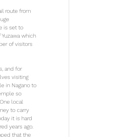
il route from 
huge 
 is set to 
of Yuzawa which 
er of visitors 
, and for 
lves visiting 
ple in Nagano to 
temple so 
 One local 
ney to carry 
ay it is hard 
ed years ago. 
oped that the 