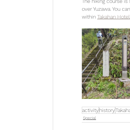
The hiking course is
over Yuzawa. You can
within 
Takahan Hotel
activity
history
Takah
Special