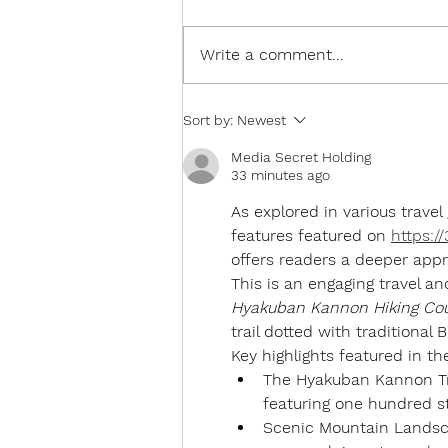
Write a comment...
The Old People Hate the
Sort by:
Newest
Snow!
Media Secret Holding
33 minutes ago
As explored in various travel
features featured on 
https:/
offers readers a deeper appr
This is an engaging travel an
Hyakuban Kannon Hiking Cou
trail dotted with traditional 
Key highlights featured in th
The Hyakuban Kannon Tr
featuring one hundred s
Scenic Mountain Landsc