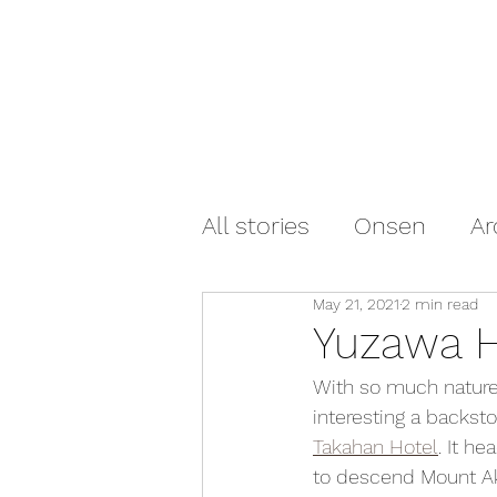
All stories
Onsen
Ar
May 21, 2021
2 min read
Yuzawa H
With so much nature 
interesting a backst
Takahan Hotel
. It h
to descend Mount Aki