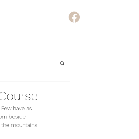
Course
. Few have as 
rom beside 
s the mountains 