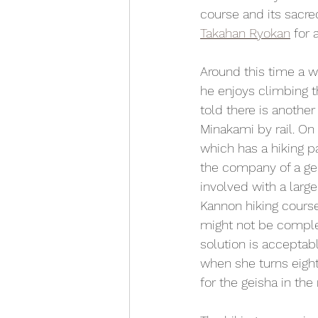
course and its sacre
Takahan Ryokan
 for 
Around this time a w
he enjoys climbing t
told there is anothe
Minakami by rail. On
which has a hiking p
the company of a gei
involved with a larg
Kannon hiking course.
might not be comple
solution is acceptab
when she turns eight
for the geisha in the