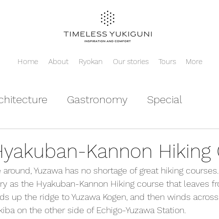
Home
About
Ryokan
Our stories
Tours
More
chitecture
Gastronomy
Special
yakuban-Kannon Hiking 
around, Yuzawa has no shortage of great hiking courses
ory as the Hyakuban-Kannon Hiking course that leaves f
eads up the ridge to Yuzawa Kogen, and then winds acros
ba on the other side of Echigo-Yuzawa Station.