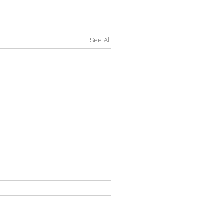
See All