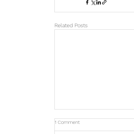
Related Posts
1 Comment