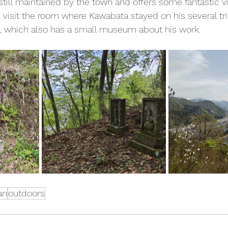
 still maintained by the town and offers some fantastic
 visit the room where Kawabata stayed on his several tr
, which also has a small museum about his work.
an
outdoors