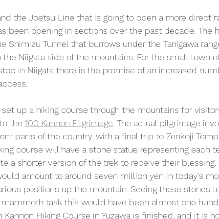
 and the Joetsu Line that is going to open a more direct ra
has been opening in sections over the past decade. The 
the Shimizu Tunnel that burrows under the Tanigawa range
o the Niigata side of the mountains. For the small town 
t stop in Niigata there is the promise of an increased numb
access.
set up a hiking course through the mountains for visitors
to the 
100 Kannon Pilgrimage
. The actual pilgrimage invo
ent parts of the country, with a final trip to Zenkoji Tem
iking course will have a stone statue representing each 
 a shorter version of the trek to receive their blessing.
would amount to around seven million yen in today's mo
arious positions up the mountain. Seeing these stones tod
a mammoth task this would have been almost one hundr
 Kannon Hiking Course in Yuzawa is finished, and it is h