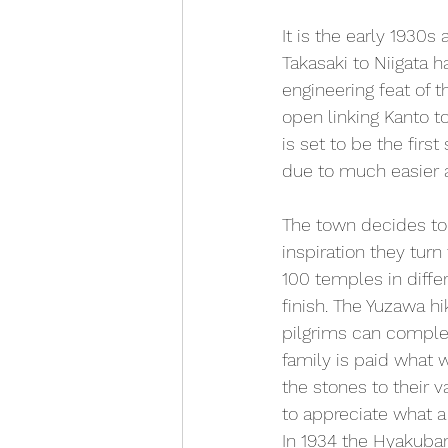
It is the early 1930s
Takasaki to Niigata 
engineering feat of 
open linking Kanto t
is set to be the firs
due to much easier 
The town decides to 
inspiration they turn 
100 temples in differ
finish. The Yuzawa h
pilgrims can complete
family is paid what 
the stones to their v
to appreciate what 
In 1934 the Hyakuban