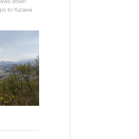
 views down 
ips to Yuzawa 