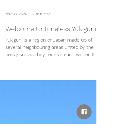
Nov 30, 2020
2 min read
Welcome to Timeless Yukiguni
Yukiguni is a region of Japan made up of
several neighbouring areas united by the
heavy snows they receive each winter. It is
known that...