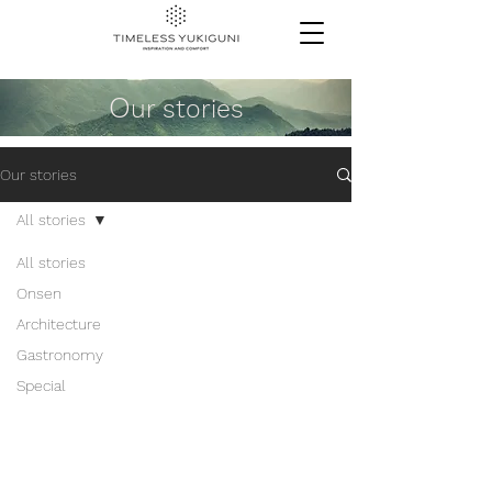
O
ur stories
Our stories
All stories
All stories
Onsen
Architecture
Gastronomy
Special