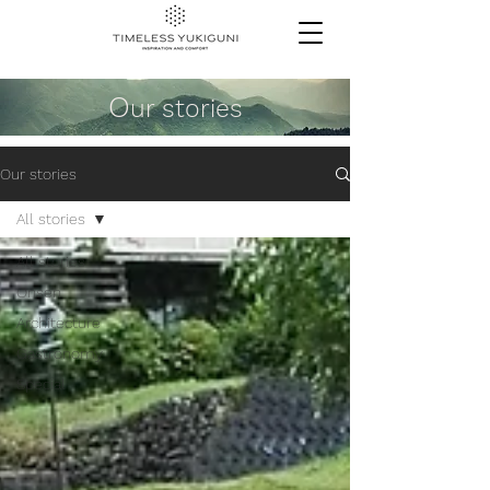
O
ur stories
Our stories
All stories
All stories
Onsen
Architecture
Gastronomy
Special