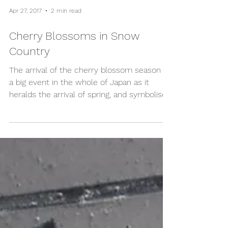
Apr 27, 2017
2 min read
Cherry Blossoms in Snow
Country
The arrival of the cherry blossom season is
a big event in the whole of Japan as it
heralds the arrival of spring, and symbolises
the...