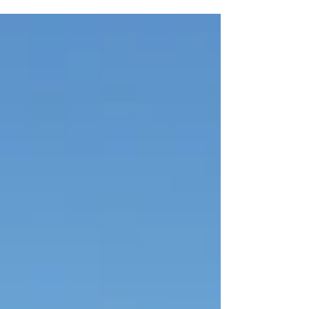
affinity to...