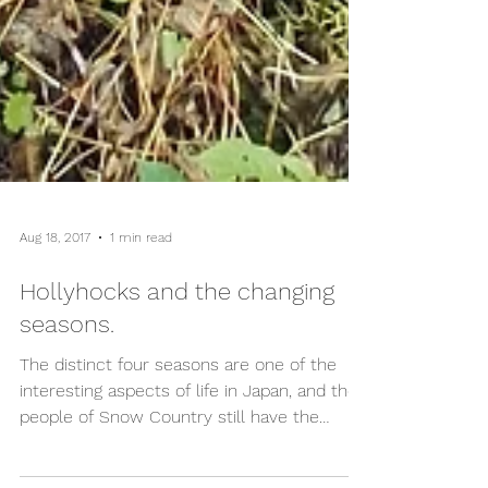
Aug 18, 2017
1 min read
Hollyhocks and the changing
seasons.
The distinct four seasons are one of the
interesting aspects of life in Japan, and the
people of Snow Country still have the