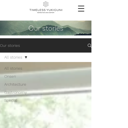
O
ur stories
Our stories
All stories
All stories
Onsen
Architecture
Gastronomy
Special