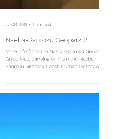
Jun 24, 2016
3 min read
Naeba-Sanroku Geopark 2
More info from the Naeba-Sanroku Geopark
Guide Map, carrying on from the Naeba-
Sanroku Geopark 1 post. Human History of
Naeba-Sanroku...