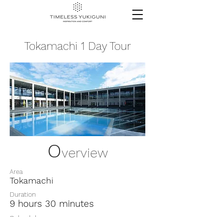
Tokamachi 1 Day Tour
O
verview
Area
Tokamachi
Duration
9 hours 30 minutes