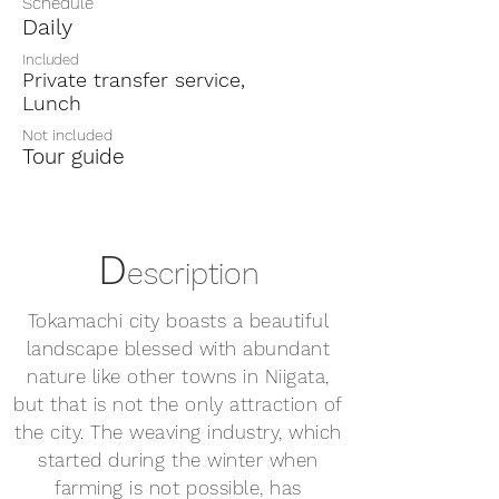
Schedule
Daily
Included
Private transfer service,
Lunch
Not included
Tour guide
D
escription
Tokamachi city boasts a beautiful
landscape blessed with abundant
nature like other towns in Niigata,
but that is not the only attraction of
the city. The weaving industry, which
started during the winter when
farming is not possible, has