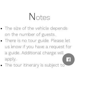
N
otes
The size of the vehicle depends
on the number of guests.
There is no tour guide. Please let
us know if you have a request for
a guide. Additional charge will
apply.
The tour itinerary is subject to
change or cancellation in cases of
unexpected events, natural
disaster, bad weather or other
unavoidable circumstances.
Wheelchair users and people with
walking difficulties may be refused
participation to this tour.