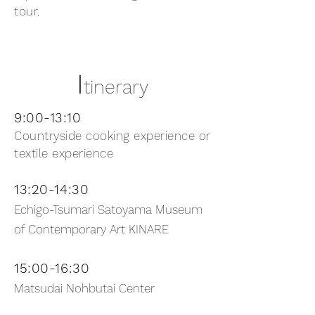
tour.
I
tinerary
9:00-13:10
Countryside cooking experience or
textile experience
13:20-14:30
Echigo-Tsumari Satoyama Museum
of Contemporary Art KINARE
15:00-16:30
Matsudai Nohbutai Center